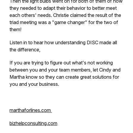
Then the light bulbs went on for both of them of how
they needed to adapt their behavior to better meet
each others' needs. Christie claimed the result of the
triad meeting was a "game changer" for the two of
them!
Listen in to hear how understanding DISC made all
the difference,
If you are trying to figure out what's not working
between you and your team members, let Cindy and
Martha know so they can create great solutions for
you and your business.
marthaforlines.com
bizhelpconsulting.com