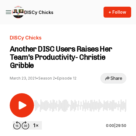
+ Follow
DISCy Chicks
DISCy Chicks
Another DISC Users Raises Her
Team's Productivity- Christie
Gribble
Share
March 23, 2021
•
Season 2
•
Episode 12
Use Left/Right to seek, Home/End to jump to st
0:00
|
29:50