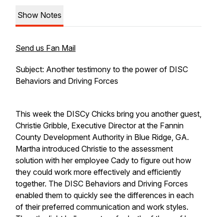
Show Notes
Send us Fan Mail
Subject: Another testimony to the power of DISC
Behaviors and Driving Forces
This week the DISCy Chicks bring you another guest,
Christie Gribble, Executive Director at the Fannin
County Development Authority in Blue Ridge, GA.
Martha introduced Christie to the assessment
solution with her employee Cady to figure out how
they could work more effectively and efficiently
together. The DISC Behaviors and Driving Forces
enabled them to quickly see the differences in each
of their preferred communication and work styles.