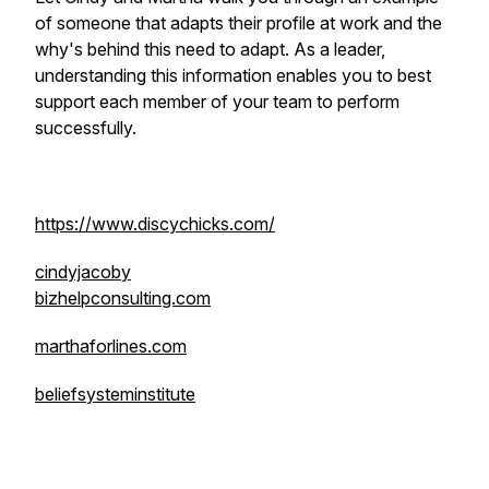
of someone that adapts their profile at work and the
why's behind this need to adapt. As a leader,
understanding this information enables you to best
support each member of your team to perform
successfully.
https://www.discychicks.com/
cindyjacoby
bizhelpconsulting.com
marthaforlines.com
beliefsysteminstitute