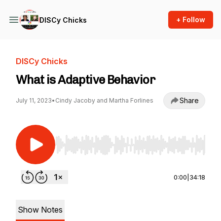
+ Follow
DISCy Chicks
DISCy Chicks
What is Adaptive Behavior
Share
July 11, 2023
•
Cindy Jacoby and Martha Forlines
Use Left/Right to seek, Home/End to jump to st
0:00
|
34:18
Show Notes