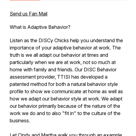
Send us Fan Mail
What is Adaptive Behavior?
Listen as the DISCy Chicks help you understand the
importance of your adaptive behavior at work. The
truth is we all adapt our behavior at times and
particularly when we are at work, not so much at
home with family and friends. Our DISC Behavior
assessment provider, TTISI has developed a
patented method for both a natural behavior style
profile to show we communicate at home as well as
how we adapt our behavior style at work. We adapt
our behavior primarily because of the nature of the
work we do and to also "fit in" to the culture of the
business.
Let Cindy and Martha walk you through an example